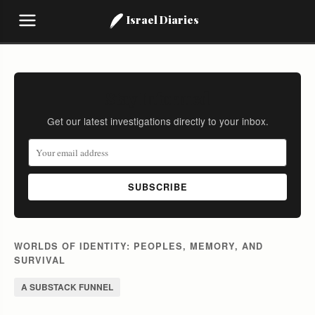
Israel Diaries
Stay Informed
Get our latest investigations directly to your inbox.
SUBSCRIBE
WORLDS OF IDENTITY: PEOPLES, MEMORY, AND
SURVIVAL
A SUBSTACK FUNNEL