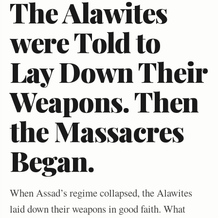
The Alawites
were Told to
Lay Down Their
Weapons. Then
the Massacres
Began.
When Assad’s regime collapsed, the Alawites
laid down their weapons in good faith. What