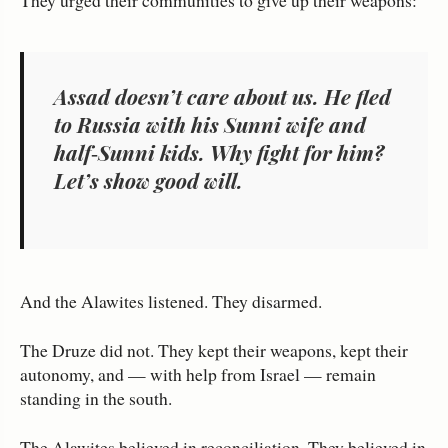
Assad doesn’t care about us. He fled
to Russia with his Sunni wife and
half‑Sunni kids. Why fight for him?
Let’s show good will.
And the Alawites listened. They disarmed.
The Druze did not. They kept their weapons, kept their
autonomy, and — with help from Israel — remain
standing in the south.
The Alawites believed in reconciliation. They believed in