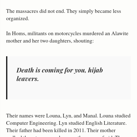
The massacres did not end. They simply became less
organized.
In Homs, militants on motorcycles murdered an Alawite
mother and her two daughters, shouting:
Death is coming for you, hijab
leavers.
Their names were Louna, Lyn, and Manal. Louna studied
Computer Engineering. Lyn studied English Literature.
Their father had been killed in 2011. Their mother