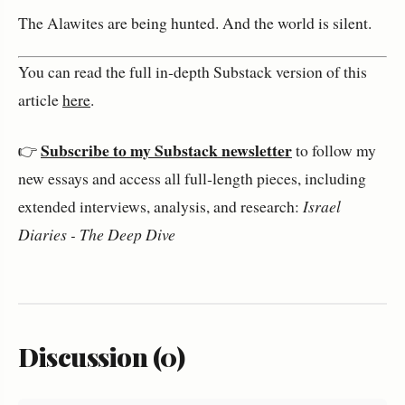
The Alawites are being hunted. And the world is silent.
You can read the full in‑depth Substack version of this 
article 
here
.
Subscribe to my Substack newsletter
👉 
 to follow my 
new essays and access all full‑length pieces, including 
extended interviews, analysis, and research: 
Israel 
Diaries - The Deep Dive
Discussion (0)