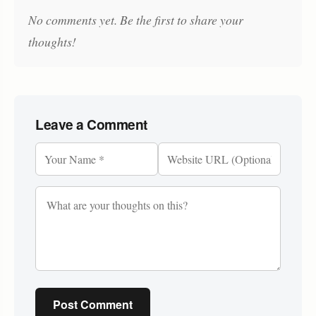
No comments yet. Be the first to share your
thoughts!
Leave a Comment
Post Comment