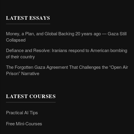
LATEST ESSAYS
Money, a Plan, and Global Backing 20 years ago — Gaza Still
Collapsed
Defiance and Resolve: Iranians respond to American bombing
of their country
The Forgotten Gaza Agreement That Challenges the “Open Air
Prison” Narrative
LATEST COURSES
Practical AI Tips
Free Mini-Courses