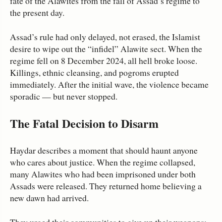
fate of the Alawites from the fall of Assad’s regime to
the present day.
Assad’s rule had only delayed, not erased, the Islamist
desire to wipe out the “infidel” Alawite sect. When the
regime fell on 8 December 2024, all hell broke loose.
Killings, ethnic cleansing, and pogroms erupted
immediately. After the initial wave, the violence became
sporadic — but never stopped.
The Fatal Decision to Disarm
Haydar describes a moment that should haunt anyone
who cares about justice. When the regime collapsed,
many Alawites who had been imprisoned under both
Assads were released. They returned home believing a
new dawn had arrived.
They urged their communities to give up their weapons: