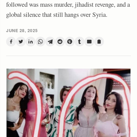
followed was mass murder, jihadist revenge, and a
global silence that still hangs over Syria.
JUNE 28, 2025