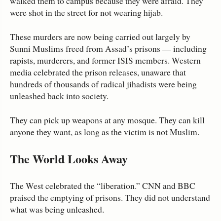
walked them to campus because they were afraid. They
were shot in the street for not wearing hijab.
These murders are now being carried out largely by
Sunni Muslims freed from Assad’s prisons — including
rapists, murderers, and former ISIS members. Western
media celebrated the prison releases, unaware that
hundreds of thousands of radical jihadists were being
unleashed back into society.
They can pick up weapons at any mosque. They can kill
anyone they want, as long as the victim is not Muslim.
The World Looks Away
The West celebrated the “liberation.” CNN and BBC
praised the emptying of prisons. They did not understand
what was being unleashed.