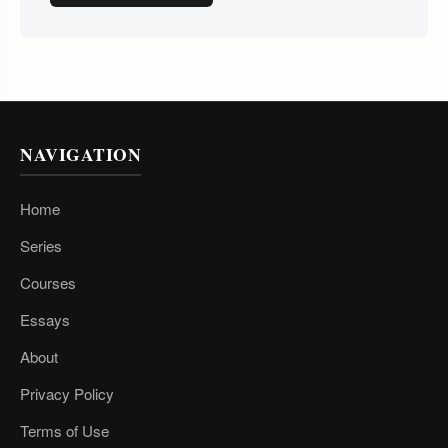
NAVIGATION
Home
Series
Courses
Essays
About
Privacy Policy
Terms of Use