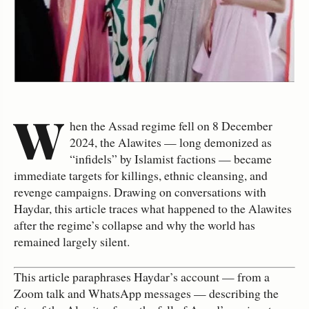
W
hen the Assad regime fell on 8 December
2024, the Alawites — long demonized as
“infidels” by Islamist factions — became
immediate targets for killings, ethnic cleansing, and
revenge campaigns. Drawing on conversations with
Haydar, this article traces what happened to the Alawites
after the regime’s collapse and why the world has
remained largely silent.
This article paraphrases Haydar’s account — from a
Zoom talk and WhatsApp messages — describing the