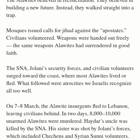
building a new future. Instead, they walked straight into a
trap.
Mosques issued calls for jihad against the “apostates.”
Civilians volunteered. Weapons were handed out freely
— the same weapons Alawites had surrendered in good
faith.
The SNA, Jolani’s security forces, and civilian volunteers
surged toward the coast, where most Alawites lived or
fled. What followed were atrocities we Israelis recognize
all too well.
On 7–8 March, the Alawite insurgents fled to Lebanon,
leaving civilians behind. In two days, 8,000–10,000
unarmed Alawites were murdered. Haydar’s uncle was
killed by the SNA. His sister was shot by Jolani’s forces,
which included Chechens and Syrian Sunni volunteers.