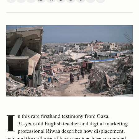
I
n this rare firsthand testimony from Gaza,
31‑year‑old English teacher and digital marketing
professional Riwaa describes how displacement,
war, and the collapse of basic services have suspended