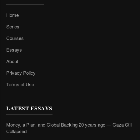
Home
Series
Courses
Essays
About
Privacy Policy
Terms of Use
LATEST ESSAYS
Money, a Plan, and Global Backing 20 years ago — Gaza Still
Collapsed