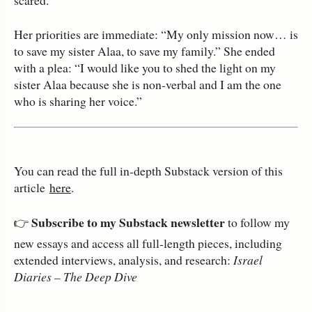
Her priorities are immediate: “My only mission now… is
to save my sister Alaa, to save my family.” She ended
with a plea: “I would like you to shed the light on my
sister Alaa because she is non‑verbal and I am the one
who is sharing her voice.”
You can read the full in‑depth Substack version of this
article
here
.
Subscribe to my Substack newsletter
👉
to follow my
new essays and access all full‑length pieces, including
extended interviews, analysis, and research:
Israel
Diaries – The Deep Dive