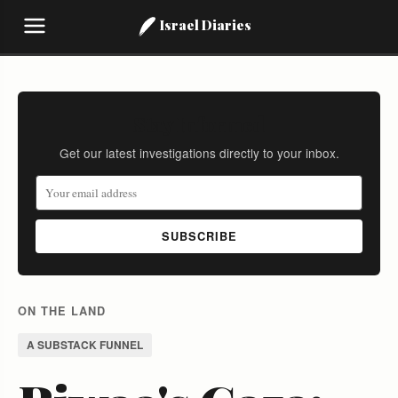
Israel Diaries
Stay Informed
Get our latest investigations directly to your inbox.
SUBSCRIBE
ON THE LAND
A SUBSTACK FUNNEL