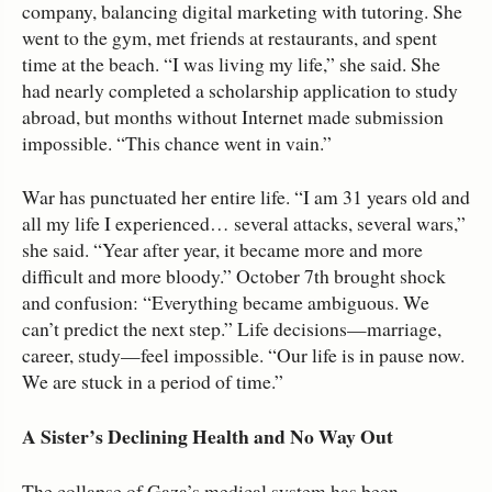
company, balancing digital marketing with tutoring. She
went to the gym, met friends at restaurants, and spent
time at the beach. “I was living my life,” she said. She
had nearly completed a scholarship application to study
abroad, but months without Internet made submission
impossible. “This chance went in vain.”
War has punctuated her entire life. “I am 31 years old and
all my life I experienced… several attacks, several wars,”
she said. “Year after year, it became more and more
difficult and more bloody.” October 7th brought shock
and confusion: “Everything became ambiguous. We
can’t predict the next step.” Life decisions—marriage,
career, study—feel impossible. “Our life is in pause now.
We are stuck in a period of time.”
A Sister’s Declining Health and No Way Out
The collapse of Gaza’s medical system has been