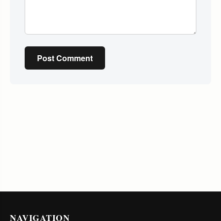
Post Comment
NAVIGATION