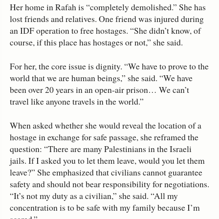
Her home in Rafah is “completely demolished.” She has
lost friends and relatives. One friend was injured during
an IDF operation to free hostages. “She didn’t know, of
course, if this place has hostages or not,” she said.
For her, the core issue is dignity. “We have to prove to the
world that we are human beings,” she said. “We have
been over 20 years in an open‑air prison… We can’t
travel like anyone travels in the world.”
When asked whether she would reveal the location of a
hostage in exchange for safe passage, she reframed the
question: “There are many Palestinians in the Israeli
jails. If I asked you to let them leave, would you let them
leave?” She emphasized that civilians cannot guarantee
safety and should not bear responsibility for negotiations.
“It’s not my duty as a civilian,” she said. “All my
concentration is to be safe with my family because I’m
scared.”