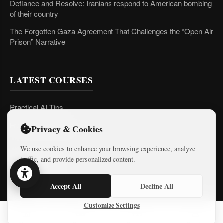
Defiance and Resolve: Iranians respond to American bombing
of their country
The Forgotten Gaza Agreement That Challenges the “Open Air
Prison” Narrative
LATEST COURSES
Practical AI Tips
Free Mini-Courses
Privacy & Cookies
We use cookies to enhance your browsing experience, analyze
traffic, and provide personalized content.
CONNECT
Accept All
Decline All
Customize Settings