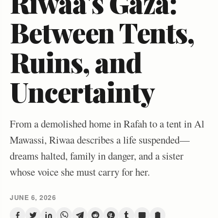
Riwaa's Gaza:
Between Tents,
Ruins, and
Uncertainty
From a demolished home in Rafah to a tent in Al
Mawassi, Riwaa describes a life suspended—
dreams halted, family in danger, and a sister
whose voice she must carry for her.
JUNE 6, 2026