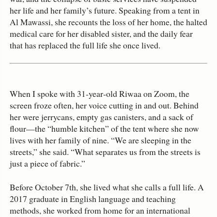
her life and her family’s future. Speaking from a tent in
Al Mawassi, she recounts the loss of her home, the halted
medical care for her disabled sister, and the daily fear
that has replaced the full life she once lived.
When I spoke with 31‑year‑old Riwaa on Zoom, the
screen froze often, her voice cutting in and out. Behind
her were jerrycans, empty gas canisters, and a sack of
flour—the “humble kitchen” of the tent where she now
lives with her family of nine. “We are sleeping in the
streets,” she said. “What separates us from the streets is
just a piece of fabric.”
Before October 7th, she lived what she calls a full life. A
2017 graduate in English language and teaching
methods, she worked from home for an international