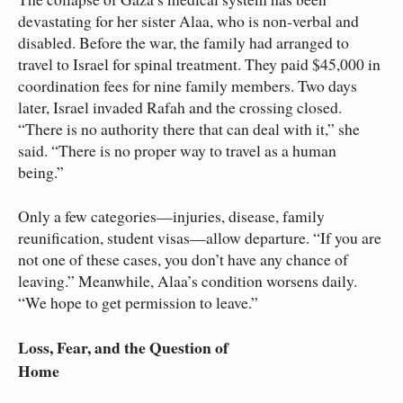
devastating for her sister Alaa, who is non‑verbal and
disabled. Before the war, the family had arranged to
travel to Israel for spinal treatment. They paid $45,000 in
coordination fees for nine family members. Two days
later, Israel invaded Rafah and the crossing closed.
“There is no authority there that can deal with it,” she
said. “There is no proper way to travel as a human
being.”
Only a few categories—injuries, disease, family
reunification, student visas—allow departure. “If you are
not one of these cases, you don’t have any chance of
leaving.” Meanwhile, Alaa’s condition worsens daily.
“We hope to get permission to leave.”
Loss, Fear, and the Question of
Home