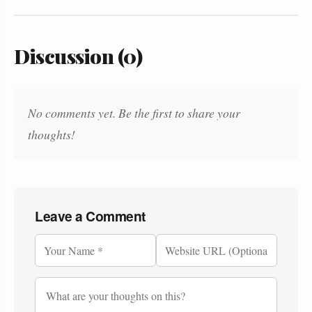
Discussion (0)
No comments yet. Be the first to share your
thoughts!
Leave a Comment