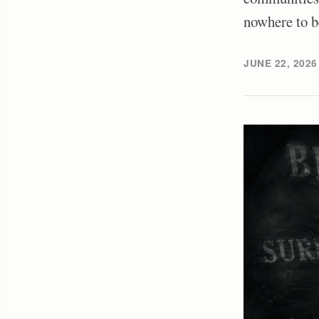
nowhere to b
JUNE 22, 2026