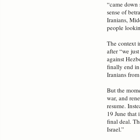
“came down s
sense of betr
Iranians, Mid
people lookin
The context i
after “we jus
against Hezbo
finally end i
Iranians from 
But the mome
war, and rene
resume. Inste
19 June that 
final deal. T
Israel.”