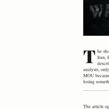
T
he sh
Iran, 
descri
analysts, onl
MOU became a
losing someth
The article o