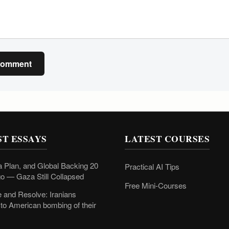
Comment
ST ESSAYS
LATEST COURSES
 Plan, and Global Backing 20
Practical AI Tips
o — Gaza Still Collapsed
Free Mini-Courses
 and Resolve: Iranians
to American bombing of their