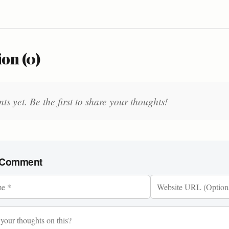
on (0)
 yet. Be the first to share your thoughts!
 Comment