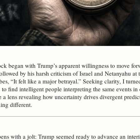
ock began with Trump’s apparent willingness to move forw
followed by his harsh criticism of Israel and Netanyahu at
bes, “It felt like a major betrayal.” Seeking clarity, I turne
y to find intelligent people interpreting the same events i
 lens revealing how uncertainty drives divergent predic
ing different.
pens with a jolt: Trump seemed ready to advance an interi