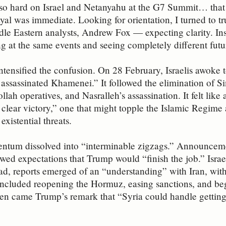
o hard on Israel and Netanyahu at the G7 Summit… that m
ayal was immediate. Looking for orientation, I turned to tr
dle Eastern analysts, Andrew Fox — expecting clarity. Inst
g at the same events and seeing completely different futu
ntensified the confusion. On 28 February, Israelis awoke 
t assassinated Khamenei.” It followed the elimination of S
llah operatives, and Nasralleh’s assassination. It felt lik
n clear victory,” one that might topple the Islamic Regime 
existential threats.
ntum dissolved into “interminable zigzags.” Announcemen
wed expectations that Trump would “finish the job.” Israe
ad, reports emerged of an “understanding” with Iran, with 
included reopening the Hormuz, easing sanctions, and be
hen came Trump’s remark that “Syria could handle getting