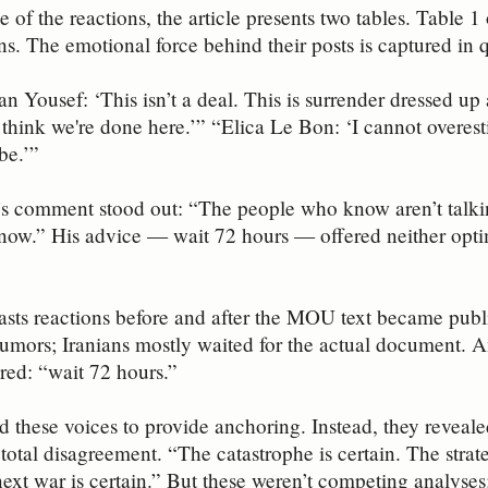
 of the reactions, the article presents two tables. Table 1
s. The emotional force behind their posts is captured in 
 Yousef: ‘This isn’t a deal. This is surrender dressed up
 think we're done here.’” “Elica Le Bon: ‘I cannot overes
be.’”
s comment stood out: “The people who know aren’t talkin
know.” His advice — wait 72 hours — offered neither opt
asts reactions before and after the MOU text became publi
rumors; Iranians mostly waited for the actual document. 
ered: “wait 72 hours.”
d these voices to provide anchoring. Instead, they reveal
total disagreement. “The catastrophe is certain. The strate
next war is certain.” But these weren’t competing analyses;