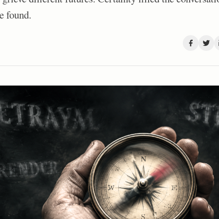
e found.