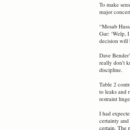
To make sense
major concern
“Mosab Hassan
Gur: ‘Welp, I
decision will 
Dave Bender’
really don’t 
discipline.
Table 2 contr
to leaks and 
restraint ling
I had expecte
certainty and 
certain. The 