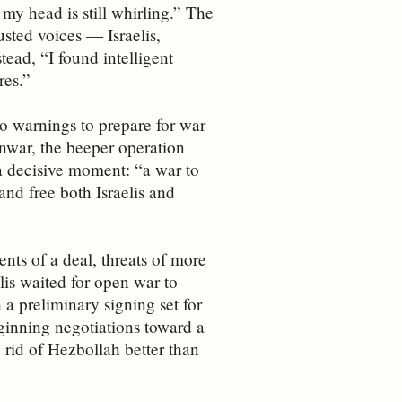
y head is still whirling.” The
usted voices — Israelis,
ead, “I found intelligent
res.”
to warnings to prepare for war
inwar, the beeper operation
e a decisive moment: “a war to
and free both Israelis and
ts of a deal, threats of more
lis waited for open war to
a preliminary signing set for
ginning negotiations toward a
 rid of Hezbollah better than