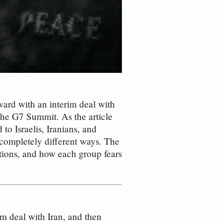
ard with an interim deal with
 the G7 Summit. As the article
d to Israelis, Iranians, and
n completely different ways. The
tions, and how each group fears
m deal with Iran, and then