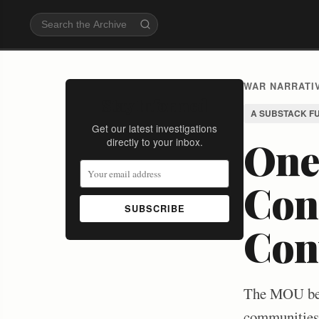
WAR NARRATIV
Stay Informed
A SUBSTACK F
Get our latest investigations
One
directly to your inbox.
Conf
SUBSCRIBE
Con
The MOU betw
communities g