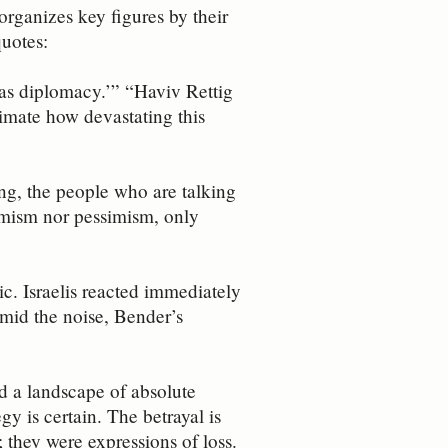
 organizes key figures by their
quotes:
 as diplomacy.’” “Haviv Rettig
timate how devastating this
g, the people who are talking
imism nor pessimism, only
c. Israelis reacted immediately
Amid the noise, Bender’s
ed a landscape of absolute
gy is certain. The betrayal is
 they were expressions of loss.