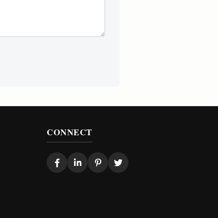
CONNECT