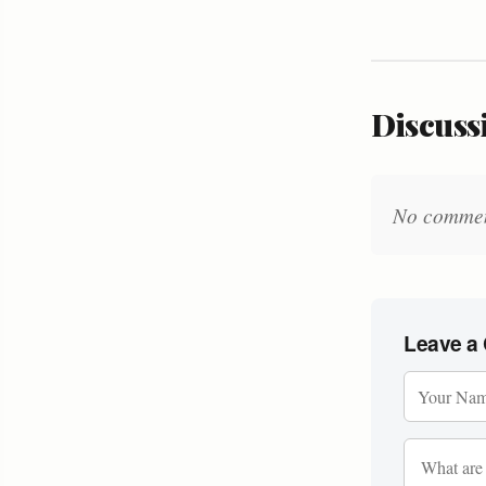
Discussi
No comments
Leave a