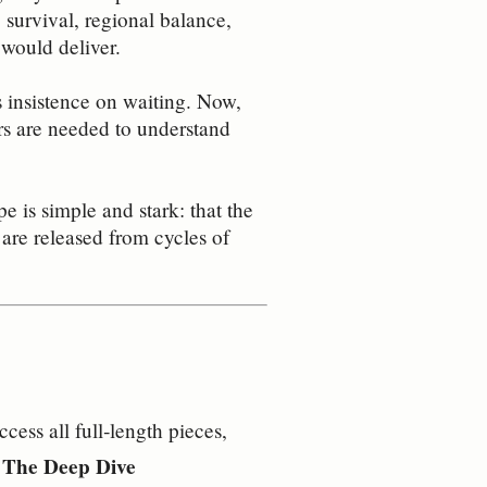
survival, regional balance,
 would deliver.
s insistence on waiting. Now,
rs are needed to understand
e is simple and stark: that the
 are released from cycles of
ess all full‑length pieces,
– The Deep Dive