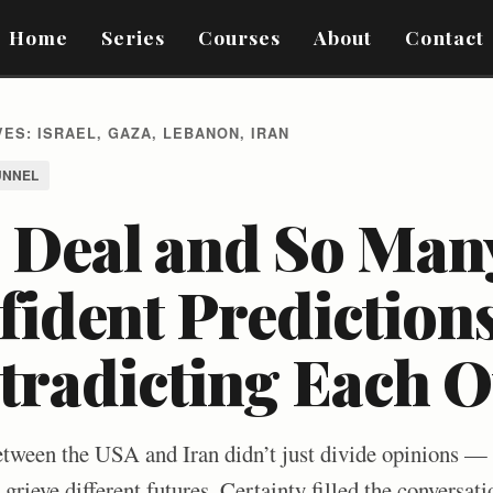
Home
Series
Courses
About
Contact
ES: ISRAEL, GAZA, LEBANON, IRAN
UNNEL
 Deal and So Man
ident Predictions
tradicting Each O
een the USA and Iran didn’t just divide opinions — i
rieve different futures. Certainty filled the conversati