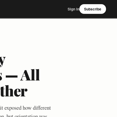
Sign In
Subscribe
y
 — All
ther
t exposed how different
on, but orientation was