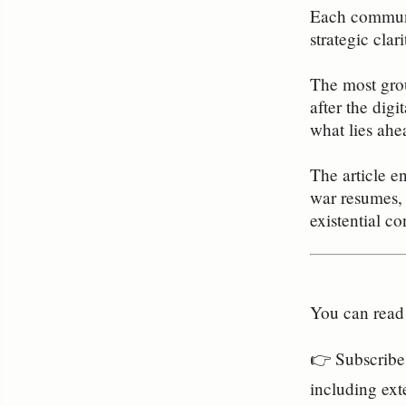
Each communit
strategic clar
The most grou
after the dig
what lies ahe
The article e
war resumes, 
existential con
You can read 
👉 Subscribe 
including ext