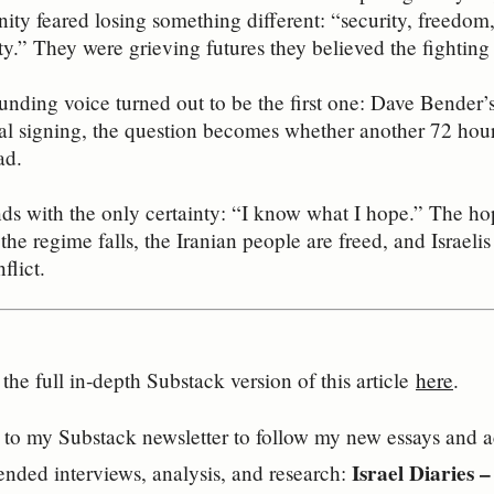
y feared losing something different: “security, freedom, 
ity.” They were grieving futures they believed the fighting
nding voice turned out to be the first one: Dave Bender’
ital signing, the question becomes whether another 72 hou
ad.
nds with the only certainty: “I know what I hope.” The hop
the regime falls, the Iranian people are freed, and Israelis
flict.
the full in‑depth Substack version of this article
here
.
to my Substack newsletter to follow my new essays and acc
Israel Diaries 
ended interviews, analysis, and research: