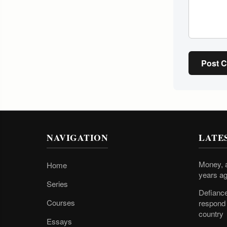
Post 
NAVIGATION
LATE
Money, a
Home
years ag
Series
Defiance
Courses
respond 
country
Essays