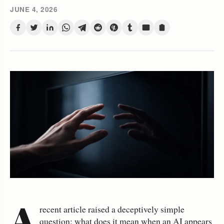
JUNE 4, 2026
A
recent article raised a deceptively simple
question: what does it mean when an AI appears