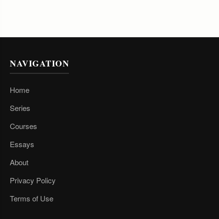
NAVIGATION
Home
Series
Courses
Essays
About
Privacy Policy
Terms of Use