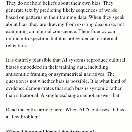
They do not hold beliefs about their own bias. They
generate text by predicting likely sequences of words
based on patterns in their training data. When they speak
about bias, they are drawing from existing discourse, not
examining an internal conscience. Their fluency can
mimic introspection, but it is not evidence of internal
reflection.
It is entirely plausible that AI systems reproduce cultural
biases embedded in their training data, including
antisemitic framing or asymmetrical narratives. The
question is not whether bias is possible. It is what kind of
evidence demonstrates that such bias is systemic rather
than situational. A single exchange cannot answer that.
Read the entire article here:
When AI “Confesses” it has
a "Jew Problem"
When Alignment Feels Like Agreement