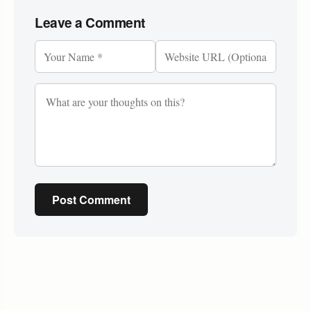
Leave a Comment
Post Comment