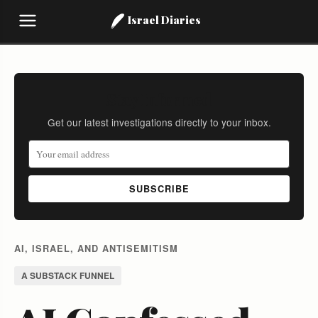
Israel Diaries
Stay Informed
Get our latest investigations directly to your inbox.
SUBSCRIBE
AI, ISRAEL, AND ANTISEMITISM
A SUBSTACK FUNNEL