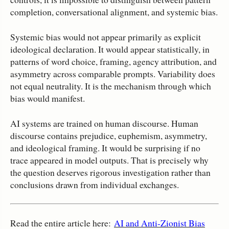
completion, conversational alignment, and systemic bias.
Systemic bias would not appear primarily as explicit
ideological declaration. It would appear statistically, in
patterns of word choice, framing, agency attribution, and
asymmetry across comparable prompts. Variability does
not equal neutrality. It is the mechanism through which
bias would manifest.
AI systems are trained on human discourse. Human
discourse contains prejudice, euphemism, asymmetry,
and ideological framing. It would be surprising if no
trace appeared in model outputs. That is precisely why
the question deserves rigorous investigation rather than
conclusions drawn from individual exchanges.
Read the entire article here:
AI and Anti-Zionist Bias