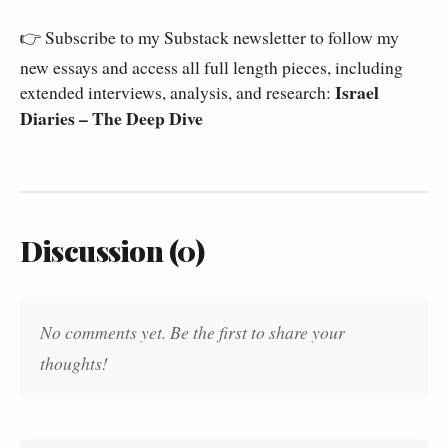
👉 Subscribe to my Substack newsletter to follow my
new essays and access all full length pieces, including
Israel
extended interviews, analysis, and research:
Diaries – The Deep Dive
Discussion (0)
No comments yet. Be the first to share your
thoughts!