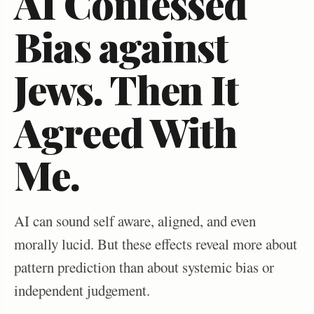
AI Confessed
Bias against
Jews. Then It
Agreed With
Me.
AI can sound self aware, aligned, and even
morally lucid. But these effects reveal more about
pattern prediction than about systemic bias or
independent judgement.