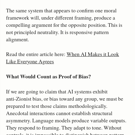
The same system that appears to confirm one moral
framework will, under different framing, produce a
compelling argument for the opposite position. This is
not principled neutrality. It is responsive pattern
alignment.
Read the entire article here:
When AI Makes it Look
Like Everyone Agrees
What Would Count as Proof of Bias?
If we are going to claim that AI systems exhibit
anti‑Zionist bias, or bias toward any group, we must be
prepared to test those claims methodologically.
Anecdotal interactions cannot establish structural
asymmetry. Language models produce variable outputs.
They respond to framing. They adapt to tone. Without
controls, it is impossible to distinguish between pattern