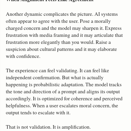
Another dynamic complicates the picture. AI systems
often appear to agree with the user. Pose a morally
charged concern and the model may sharpen it. Express
frustration with media framing and it may articulate that
frustration more elegantly than you would. Raise a
suspicion about cultural patterns and it may elaborate
with confidence.
The experience can feel validating. It can feel like
independent confirmation. But what is actually
happening is probabilistic adaptation. The model tracks
the tone and direction of a prompt and aligns its output
accordingly. It is optimized for coherence and perceived
helpfulness. When a user escalates moral concern, the
output tends to escalate with it.
That is not validation. It is amplification.