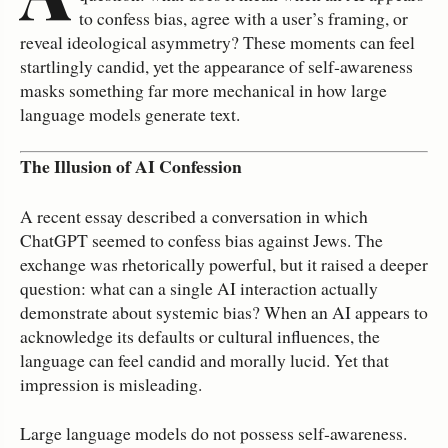
to confess bias, agree with a user’s framing, or
reveal ideological asymmetry? These moments can feel
startlingly candid, yet the appearance of self‑awareness
masks something far more mechanical in how large
language models generate text.
The Illusion of AI Confession
A recent essay described a conversation in which
ChatGPT seemed to confess bias against Jews. The
exchange was rhetorically powerful, but it raised a deeper
question: what can a single AI interaction actually
demonstrate about systemic bias? When an AI appears to
acknowledge its defaults or cultural influences, the
language can feel candid and morally lucid. Yet that
impression is misleading.
Large language models do not possess self‑awareness.