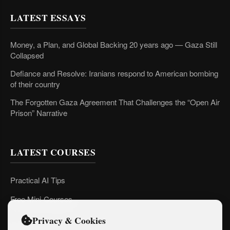
LATEST ESSAYS
Money, a Plan, and Global Backing 20 years ago — Gaza Still
Collapsed
Defiance and Resolve: Iranians respond to American bombing
of their country
The Forgotten Gaza Agreement That Challenges the “Open Air
Prison” Narrative
LATEST COURSES
Practical AI Tips
Free Mini-Courses
Privacy & Cookies