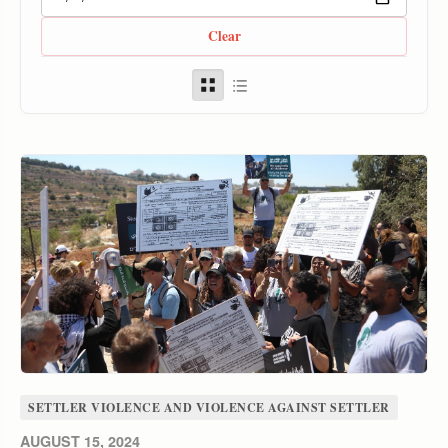
Clear
SETTLER VIOLENCE AND VIOLENCE AGAINST SETTLER
AUGUST 15, 2024