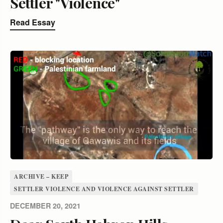
Settler "Violence"
Read Essay
ARCHIVE – KEEP
SETTLER VIOLENCE AND VIOLENCE AGAINST SETTLER
DECEMBER 20, 2021