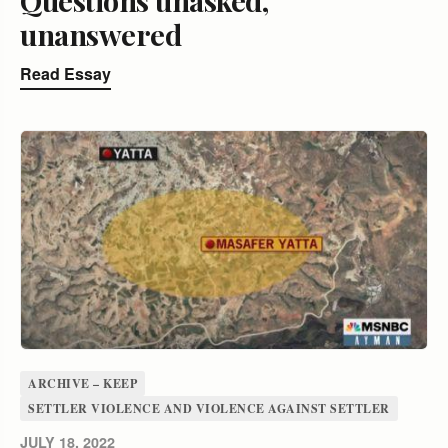
unanswered
Read Essay
ARCHIVE – KEEP
SETTLER VIOLENCE AND VIOLENCE AGAINST SETTLER
JULY 18, 2022