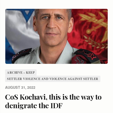
ARCHIVE – KEEP
SETTLER VIOLENCE AND VIOLENCE AGAINST SETTLER
AUGUST 31, 2022
CoS Kochavi, this is the way to
denigrate the IDF