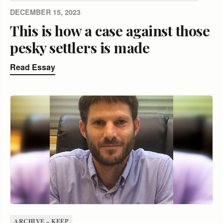
DECEMBER 15, 2023
This is how a case against those
pesky settlers is made
Read Essay
ARCHIVE – KEEP