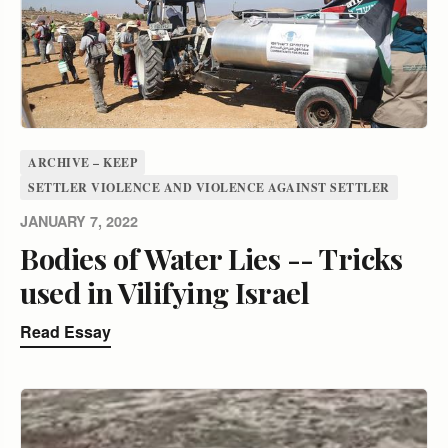
ARCHIVE – KEEP
SETTLER VIOLENCE AND VIOLENCE AGAINST SETTLER
JANUARY 7, 2022
Bodies of Water Lies -- Tricks
used in Vilifying Israel
Read Essay