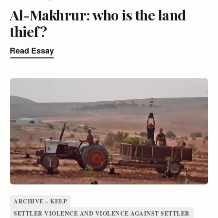
Al-Makhrur: who is the land
thief?
Read Essay
ARCHIVE – KEEP
SETTLER VIOLENCE AND VIOLENCE AGAINST SETTLER