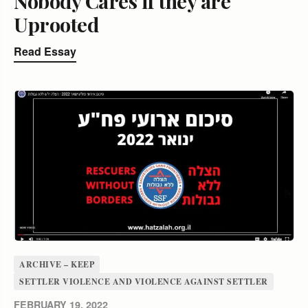
Nobody Cares if they are
Uprooted
Read Essay
ARCHIVE – KEEP
SETTLER VIOLENCE AND VIOLENCE AGAINST SETTLER
FEBRUARY 19, 2022