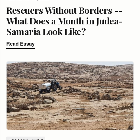
Rescuers Without Borders --
What Does a Month in Judea-
Samaria Look Like?
Read Essay