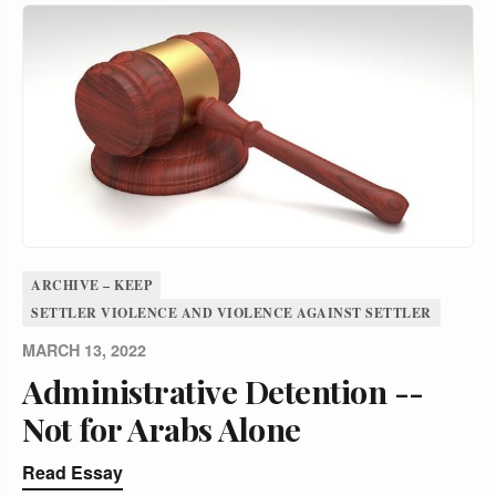
ARCHIVE – KEEP
SETTLER VIOLENCE AND VIOLENCE AGAINST SETTLER
MARCH 13, 2022
Administrative Detention --
Not for Arabs Alone
Read Essay