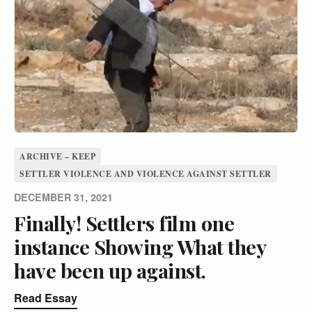
ARCHIVE – KEEP
SETTLER VIOLENCE AND VIOLENCE AGAINST SETTLER
DECEMBER 31, 2021
Finally! Settlers film one
instance Showing What they
have been up against.
Read Essay