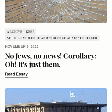
ARCHIVE – KEEP
SETTLER VIOLENCE AND VIOLENCE AGAINST SETTLER
NOVEMBER 9, 2022
No Jews, no news! Corollary:
Oh! It's just them.
Read Essay