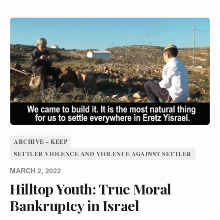
ARCHIVE – KEEP
SETTLER VIOLENCE AND VIOLENCE AGAINST SETTLER
MARCH 2, 2022
Hilltop Youth: True Moral
Bankruptcy in Israel