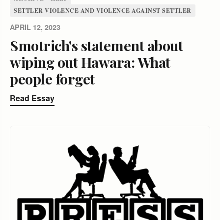
SETTLER VIOLENCE AND VIOLENCE AGAINST SETTLER
APRIL 12, 2023
Smotrich's statement about
wiping out Hawara: What
people forget
Read Essay