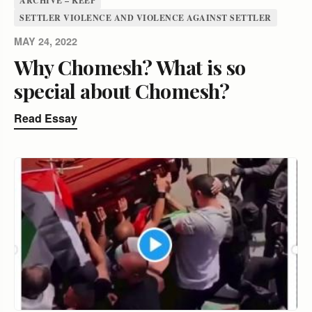
ARCHIVE – KEEP
SETTLER VIOLENCE AND VIOLENCE AGAINST SETTLER
MAY 24, 2022
Why Chomesh? What is so
special about Chomesh?
Read Essay