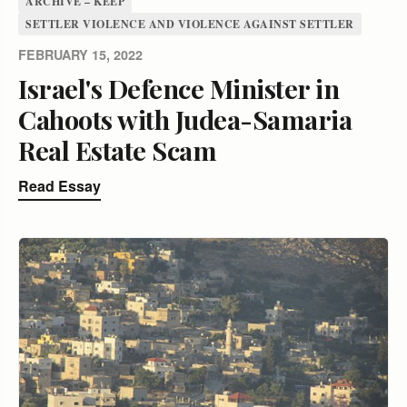
ARCHIVE – KEEP
SETTLER VIOLENCE AND VIOLENCE AGAINST SETTLER
FEBRUARY 15, 2022
Israel's Defence Minister in
Cahoots with Judea-Samaria
Real Estate Scam
Read Essay