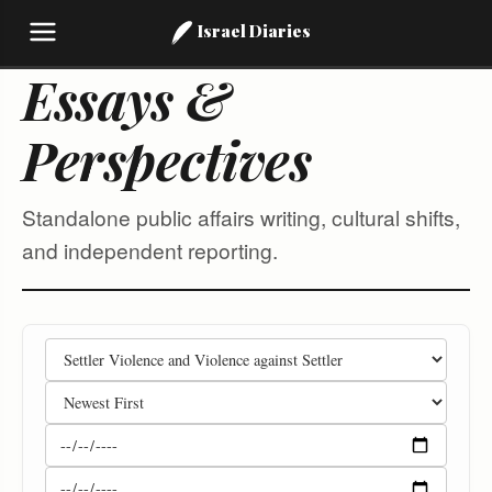
Israel Diaries
Essays &
Perspectives
Standalone public affairs writing, cultural shifts,
and independent reporting.