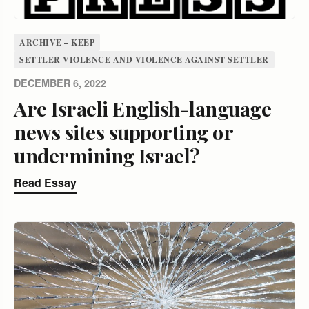
ARCHIVE – KEEP
SETTLER VIOLENCE AND VIOLENCE AGAINST SETTLER
DECEMBER 6, 2022
Are Israeli English-language
news sites supporting or
undermining Israel?
Read Essay