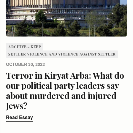
ARCHIVE – KEEP
SETTLER VIOLENCE AND VIOLENCE AGAINST SETTLER
OCTOBER 30, 2022
Terror in Kiryat Arba: What do
our political party leaders say
about murdered and injured
Jews?
Read Essay