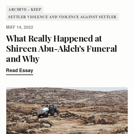
ARCHIVE – KEEP
SETTLER VIOLENCE AND VIOLENCE AGAINST SETTLER
MAY 14, 2022
What Really Happened at
Shireen Abu-Akleh's Funeral
and Why
Read Essay