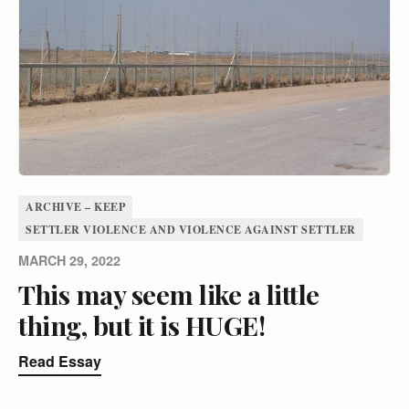
ARCHIVE – KEEP
SETTLER VIOLENCE AND VIOLENCE AGAINST SETTLER
MARCH 29, 2022
This may seem like a little
thing, but it is HUGE!
Read Essay