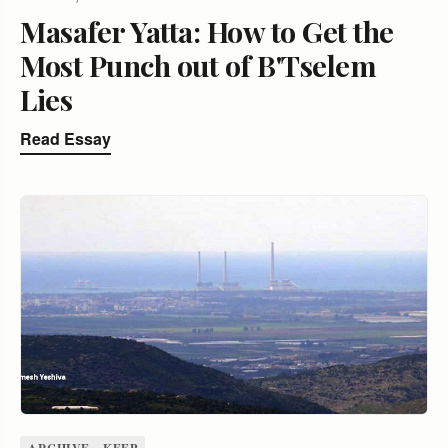
Masafer Yatta: How to Get the
Most Punch out of B'Tselem
Lies
Read Essay