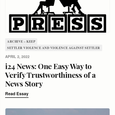
ARCHIVE – KEEP
SETTLER VIOLENCE AND VIOLENCE AGAINST SETTLER
APRIL 2, 2022
i24 News: One Easy Way to
Verify Trustworthiness of a
News Story
Read Essay