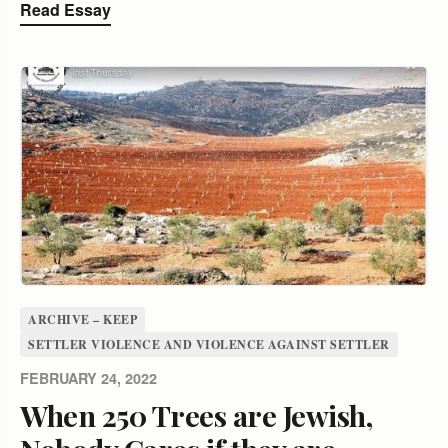
Read Essay
ARCHIVE – KEEP
SETTLER VIOLENCE AND VIOLENCE AGAINST SETTLER
FEBRUARY 24, 2022
When 250 Trees are Jewish,