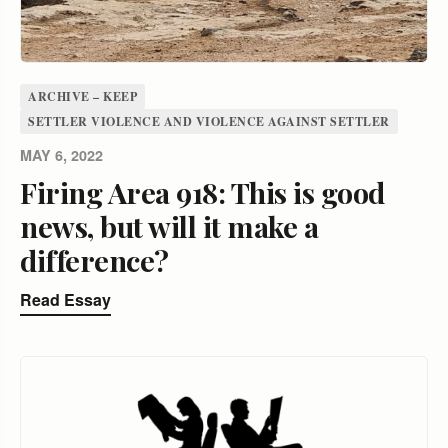
ARCHIVE – KEEP
SETTLER VIOLENCE AND VIOLENCE AGAINST SETTLER
MAY 6, 2022
Firing Area 918: This is good
news, but will it make a
difference?
Read Essay