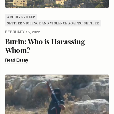
ARCHIVE – KEEP
SETTLER VIOLENCE AND VIOLENCE AGAINST SETTLER
FEBRUARY 15, 2022
Burin: Who is Harassing
Whom?
Read Essay