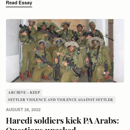
Read Essay
ARCHIVE – KEEP
SETTLER VIOLENCE AND VIOLENCE AGAINST SETTLER
AUGUST 28, 2022
Haredi soldiers kick PA Arabs:
Questions unasked,