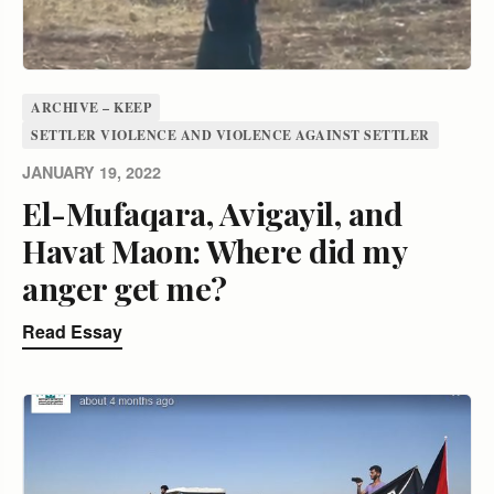
ARCHIVE – KEEP
SETTLER VIOLENCE AND VIOLENCE AGAINST SETTLER
JANUARY 19, 2022
El-Mufaqara, Avigayil, and
Havat Maon: Where did my
anger get me?
Read Essay