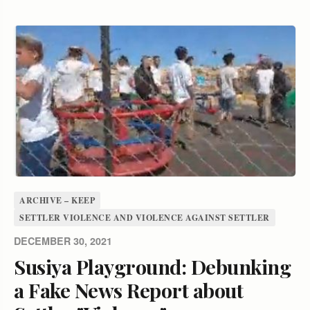
ARCHIVE – KEEP
SETTLER VIOLENCE AND VIOLENCE AGAINST SETTLER
DECEMBER 30, 2021
Susiya Playground: Debunking
a Fake News Report about