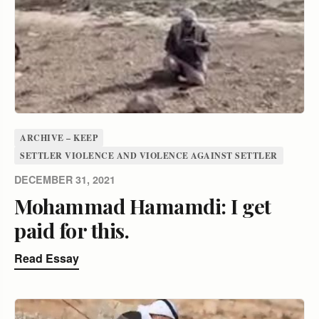
ARCHIVE – KEEP
SETTLER VIOLENCE AND VIOLENCE AGAINST SETTLER
DECEMBER 31, 2021
Mohammad Hamamdi: I get
paid for this.
Read Essay