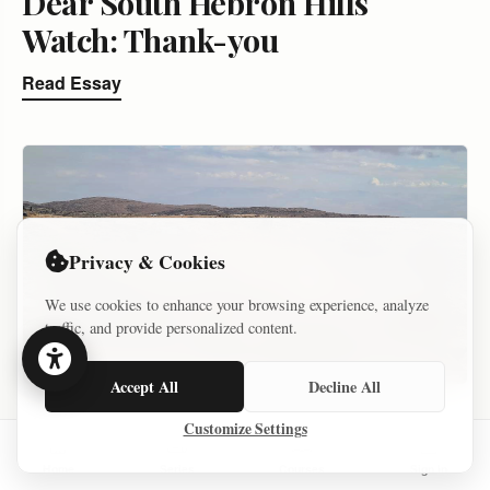
Dear South Hebron Hills
Watch: Thank-you
Read Essay
Privacy & Cookies
We use cookies to enhance your browsing experience, analyze
traffic, and provide personalized content.
Accept All
Decline All
ARCHIVE – KEEP
Customize Settings
SETTLER VIOLENCE AND VIOLENCE AGAINST SETTLER
Home
Series
Courses
Sign In
DECEMBER 19, 2021