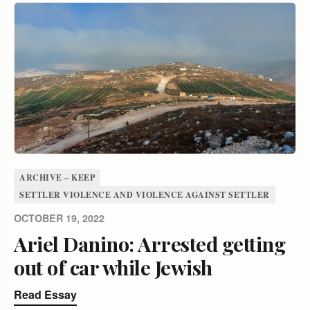
ARCHIVE – KEEP
SETTLER VIOLENCE AND VIOLENCE AGAINST SETTLER
OCTOBER 19, 2022
Ariel Danino: Arrested getting
out of car while Jewish
Read Essay