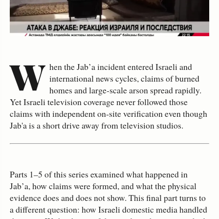
W
hen the Jab’a incident entered Israeli and
international news cycles, claims of burned
homes and large‑scale arson spread rapidly.
Yet Israeli television coverage never followed those
claims with independent on‑site verification even though
Jab'a is a short drive away from television studios.
Parts 1–5 of this series examined what happened in
Jab’a, how claims were formed, and what the physical
evidence does and does not show. This final part turns to
a different question: how Israeli domestic media handled