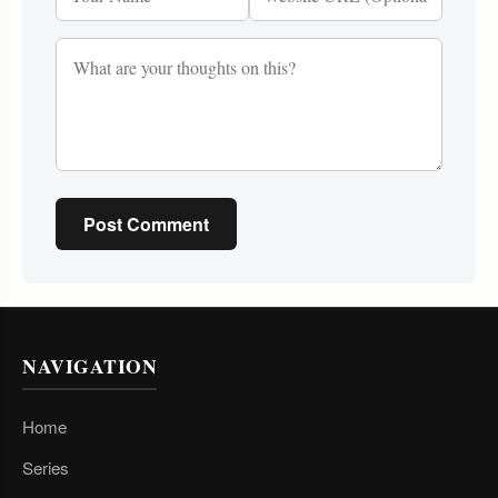
Post Comment
NAVIGATION
Home
Series