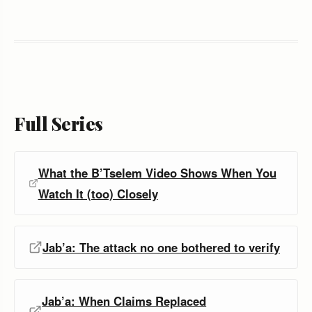
Full Series
What the B’Tselem Video Shows When You
Watch It (too) Closely
Jab’a: The attack no one bothered to verify
Jab’a: When Claims Replaced