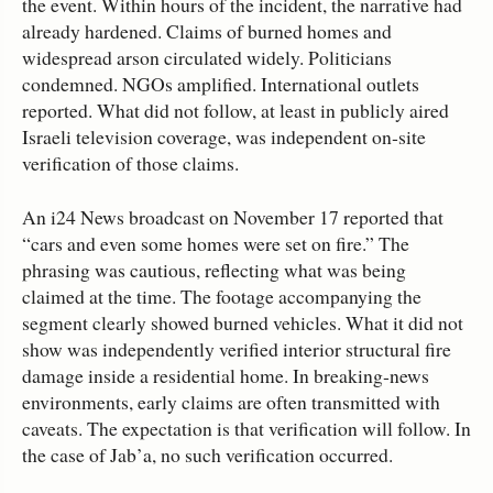
the event. Within hours of the incident, the narrative had
already hardened. Claims of burned homes and
widespread arson circulated widely. Politicians
condemned. NGOs amplified. International outlets
reported. What did not follow, at least in publicly aired
Israeli television coverage, was independent on‑site
verification of those claims.
An i24 News broadcast on November 17 reported that
“cars and even some homes were set on fire.” The
phrasing was cautious, reflecting what was being
claimed at the time. The footage accompanying the
segment clearly showed burned vehicles. What it did not
show was independently verified interior structural fire
damage inside a residential home. In breaking‑news
environments, early claims are often transmitted with
caveats. The expectation is that verification will follow. In
the case of Jab’a, no such verification occurred.