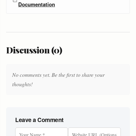
Documentation
Discussion (0)
No comments yet. Be the first to share your
thoughts!
Leave a Comment