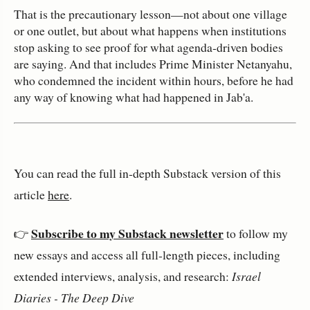
That is the precautionary lesson—not about one village
or one outlet, but about what happens when institutions
stop asking to see proof for what agenda‑driven bodies
are saying. And that includes Prime Minister Netanyahu,
who condemned the incident within hours, before he had
any way of knowing what had happened in Jab'a.
You can read the full in‑depth Substack version of this 
article 
here
.
Subscribe to my Substack newsletter
👉 
 to follow my 
new essays and access all full‑length pieces, including 
extended interviews, analysis, and research: 
Israel 
Diaries - The Deep Dive