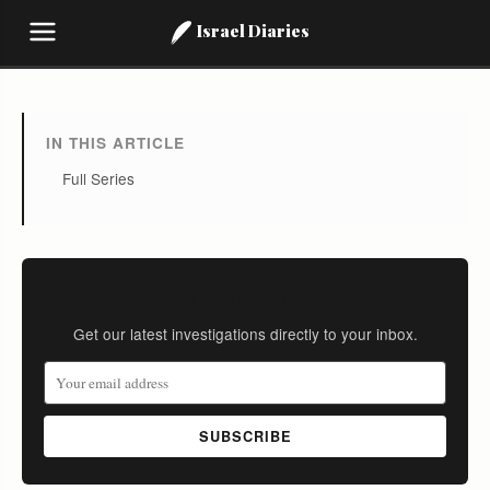
Israel Diaries
IN THIS ARTICLE
Full Series
Stay Informed
Get our latest investigations directly to your inbox.
SUBSCRIBE