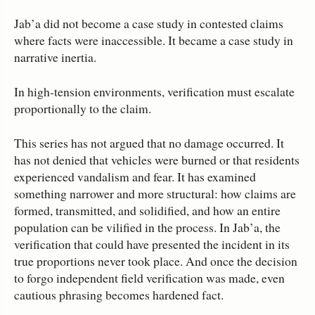
Jab’a did not become a case study in contested claims
where facts were inaccessible. It became a case study in
narrative inertia.
In high‑tension environments, verification must escalate
proportionally to the claim.
This series has not argued that no damage occurred. It
has not denied that vehicles were burned or that residents
experienced vandalism and fear. It has examined
something narrower and more structural: how claims are
formed, transmitted, and solidified, and how an entire
population can be vilified in the process. In Jab’a, the
verification that could have presented the incident in its
true proportions never took place. And once the decision
to forgo independent field verification was made, even
cautious phrasing becomes hardened fact.