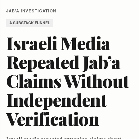
JAB'A INVESTIGATION
A SUBSTACK FUNNEL
Israeli Media
Repeated Jab’a
Claims Without
Independent
Verification