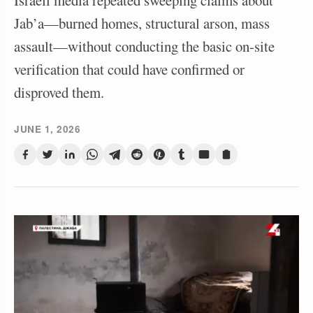
Israeli media repeated sweeping claims about
Jab’a—burned homes, structural arson, mass
assault—without conducting the basic on-site
verification that could have confirmed or
disproved them.
JUNE 1, 2026