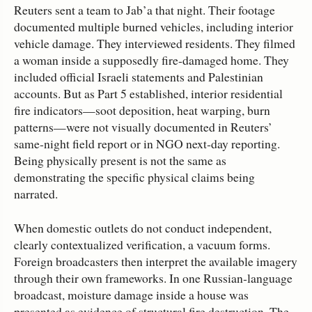
Reuters sent a team to Jab’a that night. Their footage
documented multiple burned vehicles, including interior
vehicle damage. They interviewed residents. They filmed
a woman inside a supposedly fire‑damaged home. They
included official Israeli statements and Palestinian
accounts. But as Part 5 established, interior residential
fire indicators—soot deposition, heat warping, burn
patterns—were not visually documented in Reuters’
same‑night field report or in NGO next‑day reporting.
Being physically present is not the same as
demonstrating the specific physical claims being
narrated.
When domestic outlets do not conduct independent,
clearly contextualized verification, a vacuum forms.
Foreign broadcasters then interpret the available imagery
through their own frameworks. In one Russian‑language
broadcast, moisture damage inside a house was
presented as evidence of structural fire destruction. The