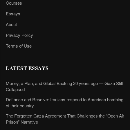
Courses
Essays
About
Privacy Policy
Terms of Use
LATEST ESSAYS
Money, a Plan, and Global Backing 20 years ago — Gaza Still
Collapsed
Defiance and Resolve: Iranians respond to American bombing
of their country
The Forgotten Gaza Agreement That Challenges the “Open Air
Prison” Narrative