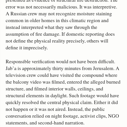
error was not necessarily malicious. It was interpretive.
A Russian crew may not recognize moisture staining
common in older homes in this climatic region and
instead interpreted what they saw through the
assumption of fire damage. If domestic reporting does
not define the physical reality precisely, others will
define it imprecisely.
Responsible verification would not have been difficult.
Jab’a is approximately thirty minutes from Jerusalem. A
television crew could have visited the compound where
the balcony video was filmed, entered the alleged burned
structure, and filmed interior walls, ceilings, and
structural elements in daylight. Such footage would have
quickly resolved the central physical claim. Either it did
not happen or it was not aired. Instead, the public
conversation relied on night footage, activist clips, NGO
statements, and second‑hand narration.