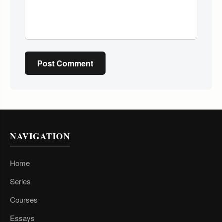
Post Comment
NAVIGATION
Home
Series
Courses
Essays