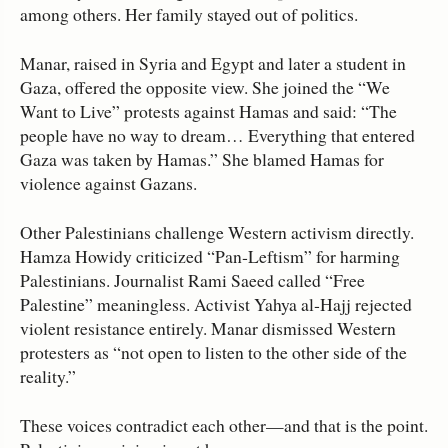
among others. Her family stayed out of politics.
Manar, raised in Syria and Egypt and later a student in
Gaza, offered the opposite view. She joined the “We
Want to Live” protests against Hamas and said: “The
people have no way to dream… Everything that entered
Gaza was taken by Hamas.” She blamed Hamas for
violence against Gazans.
Other Palestinians challenge Western activism directly.
Hamza Howidy criticized “Pan‑Leftism” for harming
Palestinians. Journalist Rami Saeed called “Free
Palestine” meaningless. Activist Yahya al‑Hajj rejected
violent resistance entirely. Manar dismissed Western
protesters as “not open to listen to the other side of the
reality.”
These voices contradict each other—and that is the point.