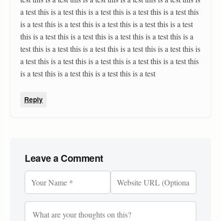
a test this is a test this is a test this is a test this is a test this
is a test this is a test this is a test this is a test this is a test
this is a test this is a test this is a test this is a test this is a
test this is a test this is a test this is a test this is a test this is
a test this is a test this is a test this is a test this is a test this
is a test this is a test this is a test this is a test
Reply
Leave a Comment