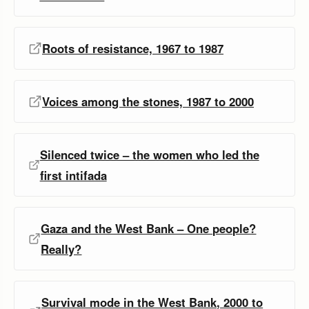
Roots of resistance, 1967 to 1987
Voices among the stones, 1987 to 2000
Silenced twice – the women who led the
first intifada
Gaza and the West Bank – One people?
Really?
Survival mode in the West Bank, 2000 to