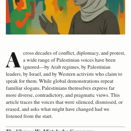
A
cross decades of conflict, diplomacy, and protest,
a wide range of Palestinian voices have been
ignored—by Arab regimes, by Palestinian
leaders, by Israel, and by Western activists who claim to
speak for them. While global demonstrations repeat
familiar slogans, Palestinians themselves express far
more diverse, contradictory, and pragmatic views. This
article traces the voices that were silenced, dismissed, or
erased, and asks what might have changed had we
listened from the start.