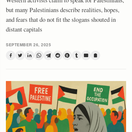
Western activists claim to speak for Palestinians,
but many Palestinians describe realities, hopes,
and fears that do not fit the slogans shouted in
distant capitals
SEPTEMBER 26, 2025