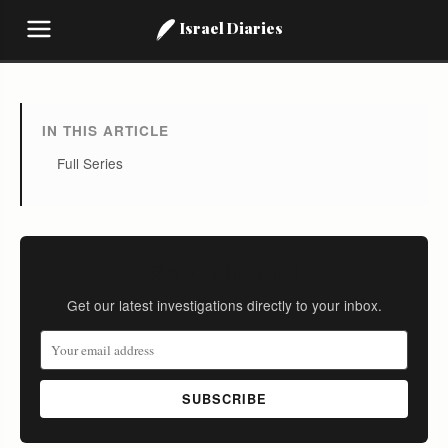
Israel Diaries
IN THIS ARTICLE
Full Series
Stay Informed
Get our latest investigations directly to your inbox.
SUBSCRIBE