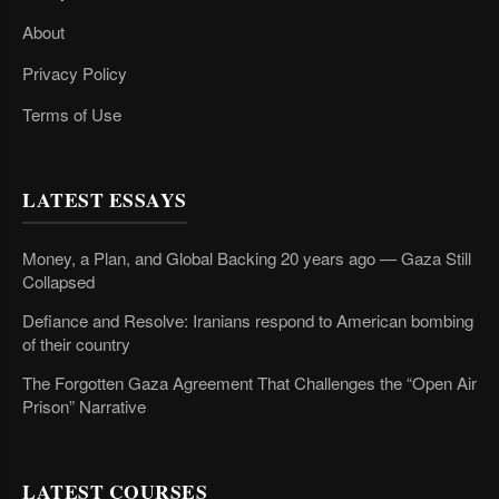
About
Privacy Policy
Terms of Use
LATEST ESSAYS
Money, a Plan, and Global Backing 20 years ago — Gaza Still
Collapsed
Defiance and Resolve: Iranians respond to American bombing
of their country
The Forgotten Gaza Agreement That Challenges the “Open Air
Prison” Narrative
LATEST COURSES