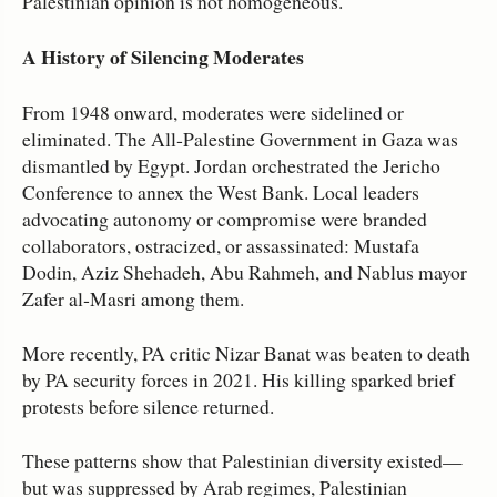
Palestinian opinion is not homogeneous.
A History of Silencing Moderates
From 1948 onward, moderates were sidelined or
eliminated. The All‑Palestine Government in Gaza was
dismantled by Egypt. Jordan orchestrated the Jericho
Conference to annex the West Bank. Local leaders
advocating autonomy or compromise were branded
collaborators, ostracized, or assassinated: Mustafa
Dodin, Aziz Shehadeh, Abu Rahmeh, and Nablus mayor
Zafer al‑Masri among them.
More recently, PA critic Nizar Banat was beaten to death
by PA security forces in 2021. His killing sparked brief
protests before silence returned.
These patterns show that Palestinian diversity existed—
but was suppressed by Arab regimes, Palestinian