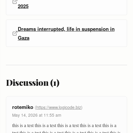
2025
Dreams interrupted, life in suspension in
Gaza
Discussion (1)
rotemiko
(
https://www.logicode.biz
)
May 14, 2026 at 11:55 am
this is a test this is a test this is a test this is a test this is a
test this is a test this is a test this is a test this is a test this is