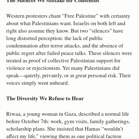
The Silences We Mistake for Consensus
Western protesters chant “Free Palestine” with certainty
about what Palestinians want. Israelis on both left and
right also assume they know. But two “silences” have
long distorted perception: the lack of public
condemnation after terror attacks, and the absence of
public regret after failed peace talks. These silences were
treated as proof of collective Palestinian support for
violence or rejectionism. Yet many Palestinians did
speak—quietly, privately, or at great personal risk. Their
voices simply went unheard.
The Diversity We Refuse to Hear
Riwaa, a young woman in Gaza, described a normal life
before October 7th: work, gym visits, family gatherings,
scholarship plans. She insisted that Hamas “wouldn’t
affect my life,” viewing them as one political faction