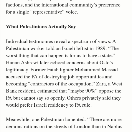
factions, and the international community’s preference
for a single “representative” voice.
What Palestinians Actually Say
Individual testimonies reveal a spectrum of views. A
Palestinian worker told an Israeli leftist in 1989: “The
worst thing that can happen is for us to have a state.”
Hanan Ashrawi later echoed concerns about Oslo’s
legitimacy. Former Fatah fighter Mohammed Massad
accused the PA of destroying job opportunities and
becoming “contractors of the occupation.” Zara, a West
Bank resident, estimated that “maybe 90%” oppose the
PA but cannot say so openly. Others privately said they
would prefer Israeli residency to PA rule.
Meanwhile, one Palestinian lamented: “There are more
demonstrations on the streets of London than in Nablus