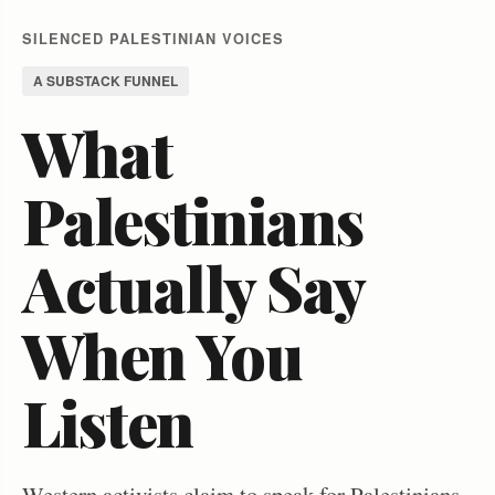
SILENCED PALESTINIAN VOICES
A SUBSTACK FUNNEL
What
Palestinians
Actually Say
When You
Listen