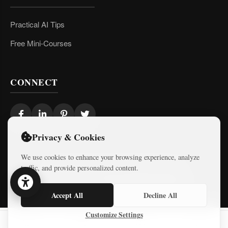
Practical AI Tips
Free Mini-Courses
CONNECT
Privacy & Cookies
We use cookies to enhance your browsing experience, analyze
traffic, and provide personalized content.
© 2026 Israel Diaries. All rights reserved.
Dev & Design By
Logicode Web Systems
Accept All
Decline All
Customize Settings