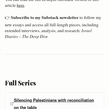
article
here
.
Subscribe to my Substack newsletter
👉
to follow my
new essays and access all full‑length pieces, including
extended interviews, analysis, and research:
Israel
Diaries – The Deep Dive
Full Series
Silencing Palestinians with reconciliation
on the table