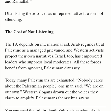
and Ramallah.”
Dismissing these voices as unrepresentative is a form of
silencing.
The Cost of Not Listening
The PA depends on international aid, Arab regimes treat
Palestine as a managed grievance, and Western activists
project their own narratives. Israel, too, has empowered
leaders who suppress local moderates. All these forces
benefit from ignoring Palestinian diversity.
Today, many Palestinians are exhausted. “Nobody cares
about the Palestinian people,” one man said. “We are on
our own.” Western slogans drown out the voices they
claim to amplify. Palestinians themselves say so.
You can read the full in‑depth Substack version of this